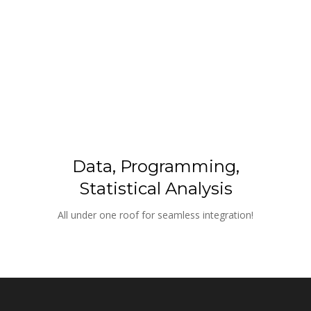
Data, Programming, 
Statistical Analysis
All under one roof for seamless integration!