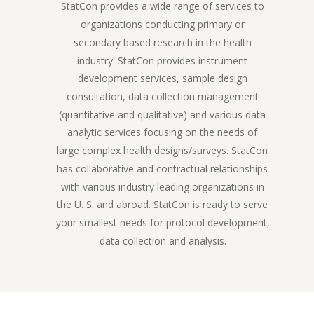
StatCon provides a wide range of services to 
organizations conducting primary or 
secondary based research in the health 
industry. StatCon provides instrument 
development services, sample design 
consultation, data collection management 
(quantitative and qualitative) and various data 
analytic services focusing on the needs of 
large complex health designs/surveys. StatCon 
has collaborative and contractual relationships 
with various industry leading organizations in 
the U. S. and abroad. StatCon is ready to serve 
your smallest needs for protocol development, 
data collection and analysis.