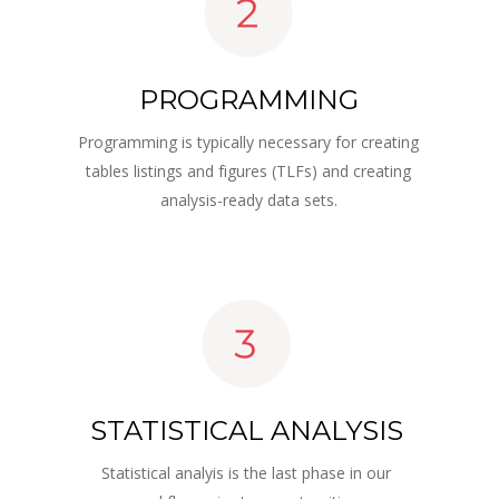
PROGRAMMING
Programming is typically necessary for creating 
tables listings and figures (TLFs) and creating 
analysis-ready data sets.
STATISTICAL ANALYSIS
Statistical analyis is the last phase in our 