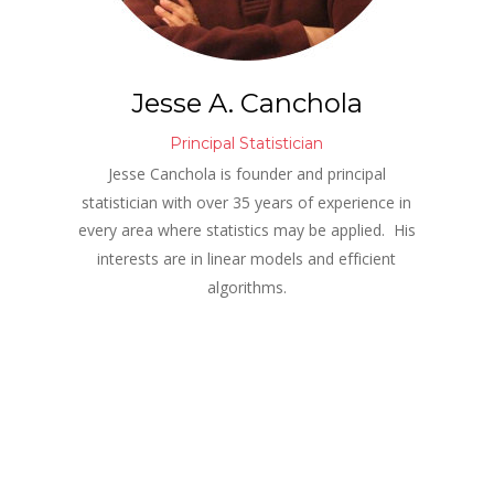
Jesse A. Canchola
Principal Statistician
Jesse Canchola is founder and principal 
statistician with over 35 years of experience in 
every area where statistics may be applied.  His 
interests are in linear models and efficient 
algorithms.