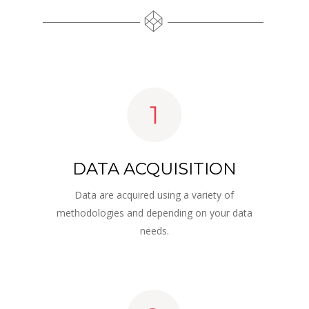
DATA ACQUISITION
Data are acquired using a variety of 
methodologies and depending on your data 
needs.