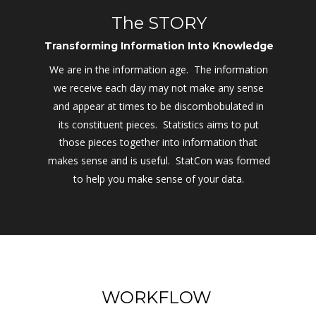
The STORY
Transforming Information Into Knowledge
We are in the information age.  The information 
we receive each day may not make any sense 
and appear at times to be discombobulated in 
its constituent pieces.  Statistics aims to put 
those pieces together into information that 
makes sense and is useful.  StatCon was formed 
to help you make sense of your data.
WORKFLOW