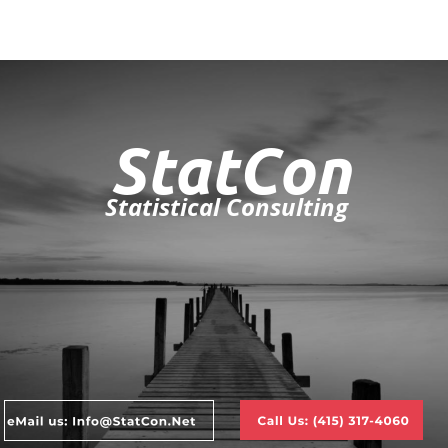
StatCon
Statistical Consulting