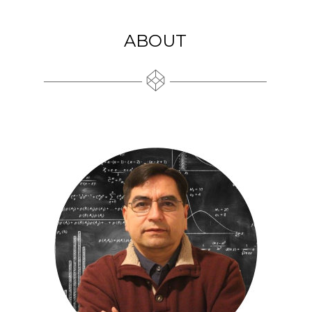
ABOUT