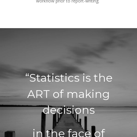
workflow prior to report-writing.
“Statistics is the 
ART of making 
decisions
in the face of 