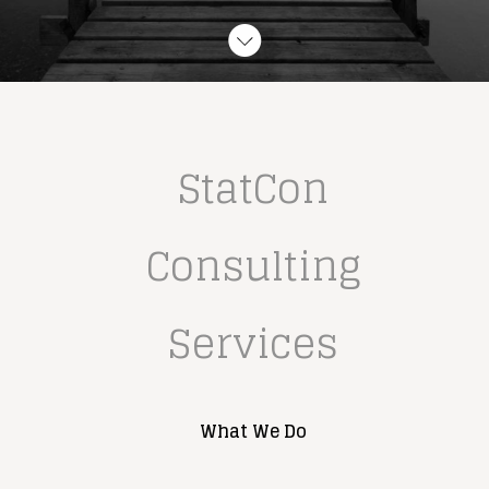
StatCon 
Consulting 
Services
What We Do