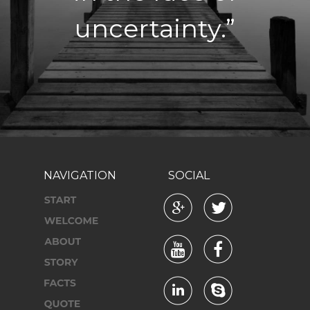
uncertainty.”
NAVIGATION
SOCIAL





