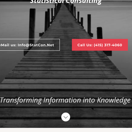
Statistical Consulting
 Transforming Information into Knowledge