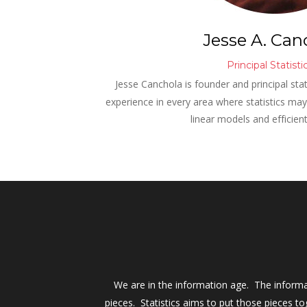
Jesse A. Can
Principal Statisti
Jesse Canchola is founder and principal stat
experience in every area where statistics may b
linear models and efficien
We are in the information age.  The inform
pieces.  Statistics aims to put those pieces 