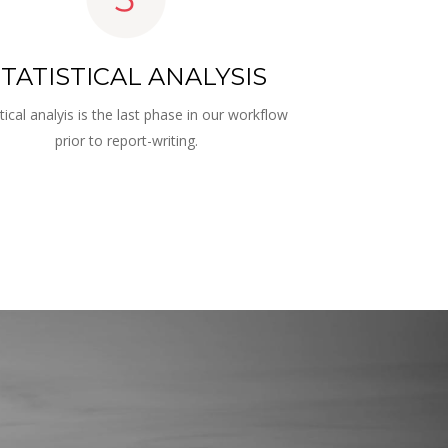
TATISTICAL ANALYSIS
stical analyis is the last phase in our workflow 
prior to report-writing.