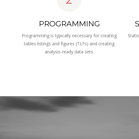
PROGRAMMING
S
Programming is typically necessary for creating 
Stati
tables listings and figures (TLFs) and creating 
 
analysis-ready data sets.