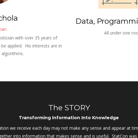
chola
Data, Programmin
cian
All under one roo
istician with over 35 years of 
e applied.  His interests are in 
t algorithms.
The STORY
Transforming Information Into Knowledge
ation we receive each day may not make any sense and appear at time
together into information that makes sense and is useful.  StatCon w