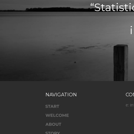
“Statist
NAVIGATION
CO
e: i