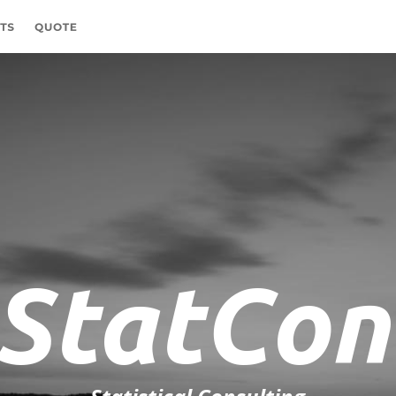
StatCon