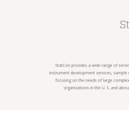
S
StatCon provides a wide range of servic
instrument development services, sample de
focusing on the needs of large complex 
organizations in the U. S. and abro