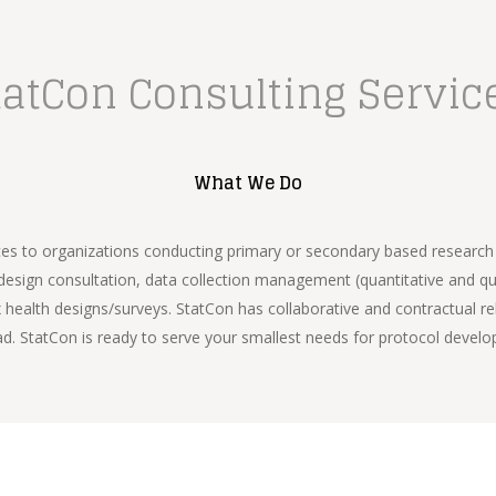
tatCon Consulting Servic
What We Do
es to organizations conducting primary or secondary based research i
sign consultation, data collection management (quantitative and qual
health designs/surveys. StatCon has collaborative and contractual rel
ad. StatCon is ready to serve your smallest needs for protocol develo