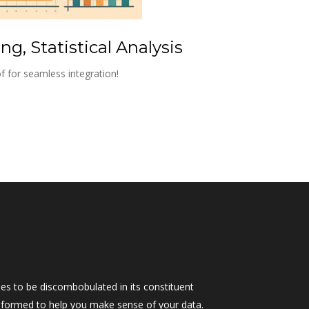
g, Statistical Analysis
f for seamless integration!
s to be discombobulated in its constituent 
as formed to help you make sense of your data.