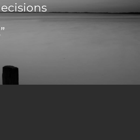
decisions
”