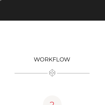
WORKFLOW