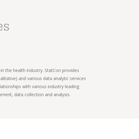
es
n the health industry. StatCon provides 
itative) and various data analytic services 
ationships with various industry leading 
pment, data collection and analysis.