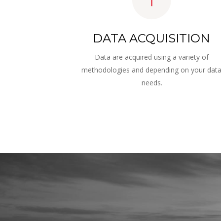
DATA ACQUISITION
Data are acquired using a variety of 
methodologies and depending on your data
needs.