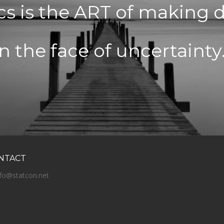
ics is the ART of making 
in the face of uncertainty.
NTACT
nfo@statcon.net