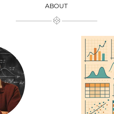
ABOUT